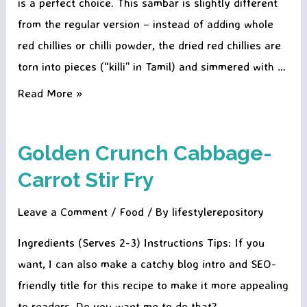
is a perfect choice. This sambar is slightly different
from the regular version – instead of adding whole
red chillies or chilli powder, the dried red chillies are
torn into pieces (“killi” in Tamil) and simmered with …
Molagai
Read More »
Killi
Sambar
Golden Crunch Cabbage-
–
Carrot Stir Fry
A
Fiery
Leave a Comment
/
Food
/ By
lifestylerepository
South
Indian
Ingredients (Serves 2-3) Instructions Tips: If you
Comfort
want, I can also make a catchy blog intro and SEO-
Bowl
friendly title for this recipe to make it more appealing
to readers. Do you want me to do that?