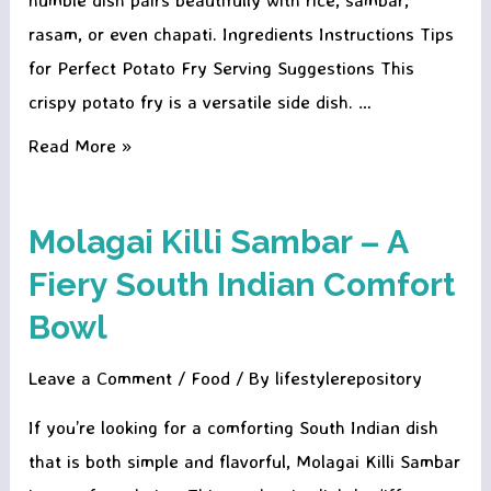
rasam, or even chapati. Ingredients Instructions Tips
for Perfect Potato Fry Serving Suggestions This
crispy potato fry is a versatile side dish. …
Crispy
Read More »
Masala
Potato
Molagai Killi Sambar – A
Fry
Fiery South Indian Comfort
Bowl
Leave a Comment
/
Food
/ By
lifestylerepository
If you’re looking for a comforting South Indian dish
that is both simple and flavorful, Molagai Killi Sambar