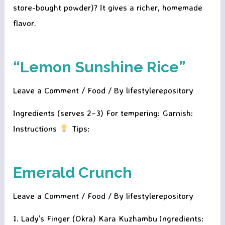
store-bought powder)? It gives a richer, homemade
flavor.
“Lemon Sunshine Rice”
Leave a Comment
/
Food
/ By
lifestylerepository
Ingredients (serves 2–3) For tempering: Garnish:
Instructions
Tips:
Emerald Crunch
Leave a Comment
/
Food
/ By
lifestylerepository
1. Lady’s Finger (Okra) Kara Kuzhambu Ingredients: