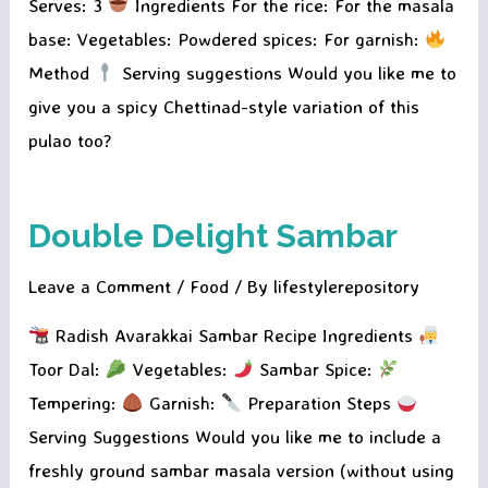
Serves: 3
Ingredients For the rice: For the masala
base: Vegetables: Powdered spices: For garnish:
Method
Serving suggestions Would you like me to
give you a spicy Chettinad-style variation of this
pulao too?
Double Delight Sambar
Leave a Comment
/
Food
/ By
lifestylerepository
Radish Avarakkai Sambar Recipe Ingredients
Toor Dal:
Vegetables:
Sambar Spice:
Tempering:
Garnish:
Preparation Steps
Serving Suggestions Would you like me to include a
freshly ground sambar masala version (without using