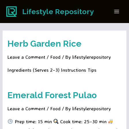
Skip
Lifestyle Repository
to
Main
content
Men
Herb Garden Rice
Leave a Comment
/
Food
/ By
lifestylerepository
Ingredients (Serves 2–3) Instructions Tips
Emerald Forest Pulao
Leave a Comment
/
Food
/ By
lifestylerepository
Prep time: 15 min
Cook time: 25–30 min