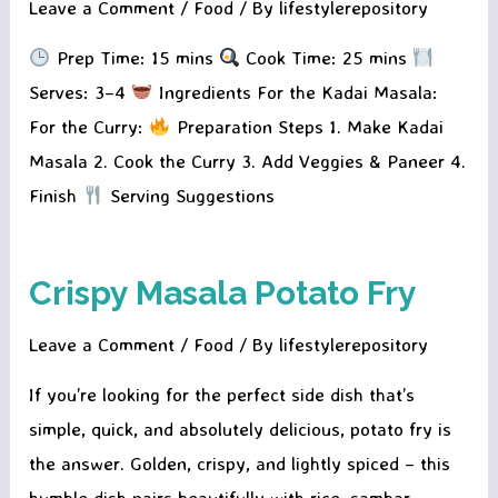
Leave a Comment
/
Food
/ By
lifestylerepository
Prep Time: 15 mins
Cook Time: 25 mins
Serves: 3–4
Ingredients For the Kadai Masala:
For the Curry:
Preparation Steps 1. Make Kadai
Masala 2. Cook the Curry 3. Add Veggies & Paneer 4.
Finish
Serving Suggestions
Crispy Masala Potato Fry
Leave a Comment
/
Food
/ By
lifestylerepository
If you’re looking for the perfect side dish that’s
simple, quick, and absolutely delicious, potato fry is
the answer. Golden, crispy, and lightly spiced – this
humble dish pairs beautifully with rice, sambar,