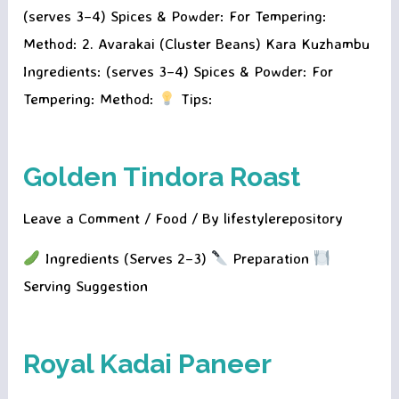
(serves 3–4) Spices & Powder: For Tempering:
Method: 2. Avarakai (Cluster Beans) Kara Kuzhambu
Ingredients: (serves 3–4) Spices & Powder: For
Tempering: Method:
Tips:
Golden Tindora Roast
Leave a Comment
/
Food
/ By
lifestylerepository
Ingredients (Serves 2–3)
Preparation
Serving Suggestion
Royal Kadai Paneer