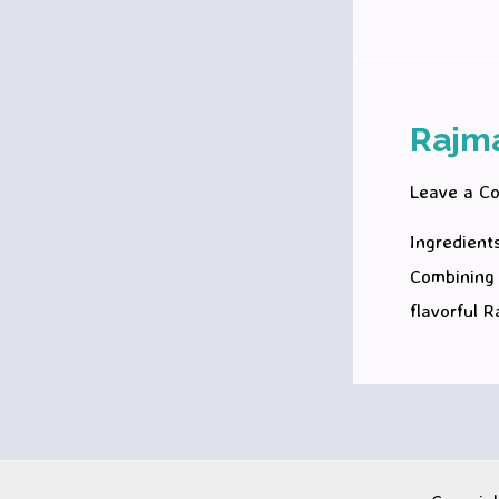
Rajm
Leave a C
Ingredients
Combining 
flavorful 