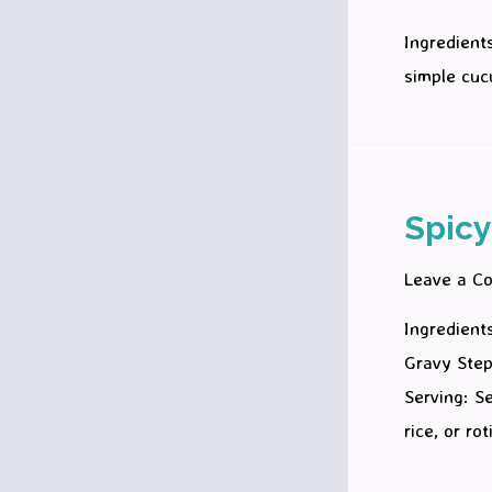
Ingredient
simple cuc
Spicy
Leave a C
Ingredient
Gravy Step
Serving: S
rice, or ro