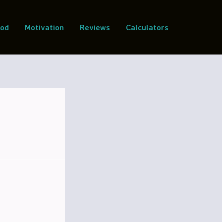
ood
Motivation
Reviews
Calculators