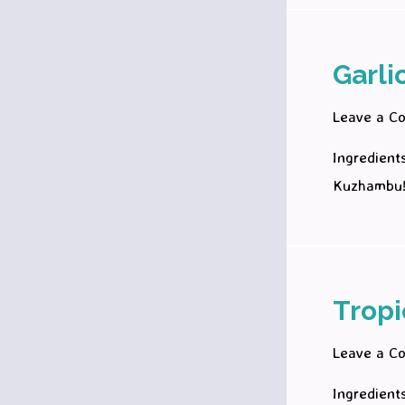
Garli
Leave a C
Ingredient
Kuzhambu
Tropi
Leave a C
Ingredient