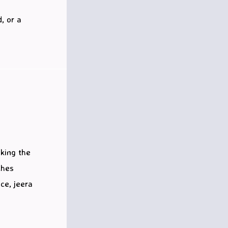
, or a
aking the
ches
ce, jeera