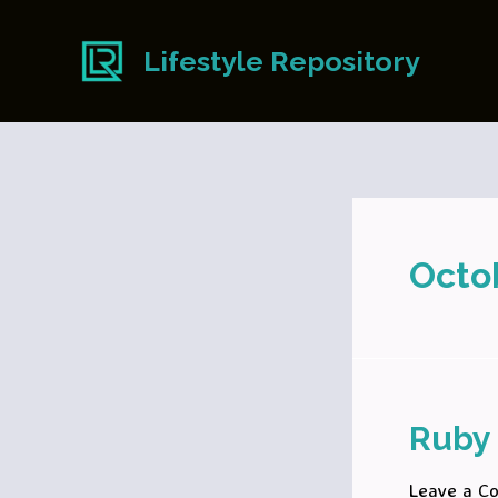
Skip
to
Lifestyle Repository
content
Octo
Ruby 
Leave a C