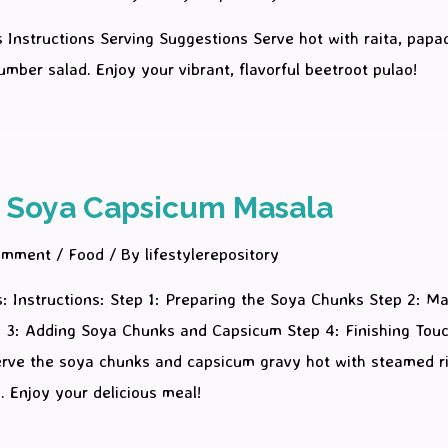
s Instructions Serving Suggestions Serve hot with raita, papad
umber salad. Enjoy your vibrant, flavorful beetroot pulao!
 Soya Capsicum Masala
omment
/
Food
/ By
lifestylerepository
s: Instructions: Step 1: Preparing the Soya Chunks Step 2: M
 3: Adding Soya Chunks and Capsicum Step 4: Finishing Tou
erve the soya chunks and capsicum gravy hot with steamed ri
ti. Enjoy your delicious meal!