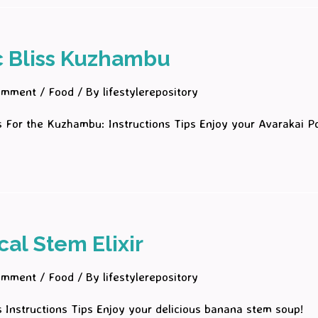
c Bliss Kuzhambu
omment
/
Food
/ By
lifestylerepository
s For the Kuzhambu: Instructions Tips Enjoy your Avarakai 
!
cal Stem Elixir
omment
/
Food
/ By
lifestylerepository
s Instructions Tips Enjoy your delicious banana stem soup!