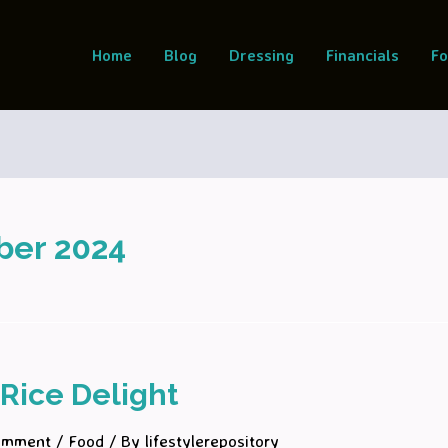
Home
Blog
Dressing
Financials
F
ber 2024
Rice Delight
omment
/
Food
/ By
lifestylerepository