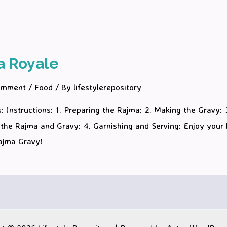
a Royale
omment
/
Food
/ By
lifestylerepository
: Instructions: 1. Preparing the Rajma: 2. Making the Gravy: 
the Rajma and Gravy: 4. Garnishing and Serving: Enjoy your 
Rajma Gravy!