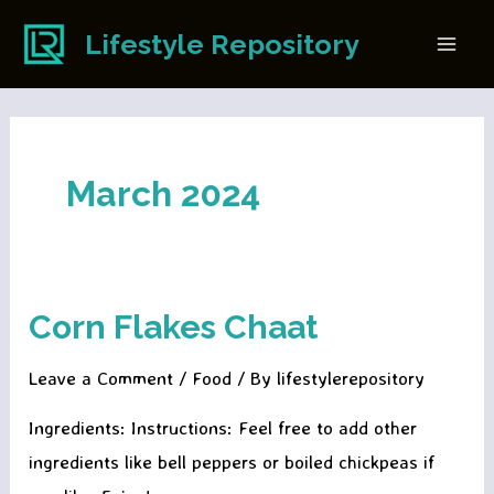
Skip
Lifestyle Repository
to
Main
content
Men
March 2024
Corn Flakes Chaat
Leave a Comment
/
Food
/ By
lifestylerepository
Ingredients: Instructions: Feel free to add other
ingredients like bell peppers or boiled chickpeas if