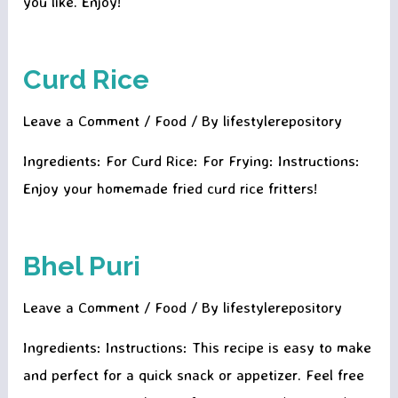
you like. Enjoy!
Curd Rice
Leave a Comment
/
Food
/ By
lifestylerepository
Ingredients: For Curd Rice: For Frying: Instructions:
Enjoy your homemade fried curd rice fritters!
Bhel Puri
Leave a Comment
/
Food
/ By
lifestylerepository
Ingredients: Instructions: This recipe is easy to make
and perfect for a quick snack or appetizer. Feel free