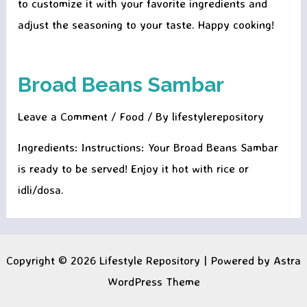
to customize it with your favorite ingredients and
adjust the seasoning to your taste. Happy cooking!
Broad Beans Sambar
Leave a Comment
/
Food
/ By
lifestylerepository
Ingredients: Instructions: Your Broad Beans Sambar
is ready to be served! Enjoy it hot with rice or
idli/dosa.
Copyright © 2026 Lifestyle Repository | Powered by
Astra
WordPress Theme