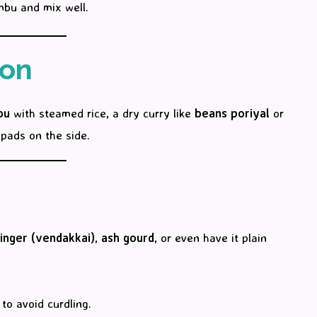
mbu and mix well.
ion
bu
with steamed rice, a dry curry like
beans poriyal
or
pads on the side.
finger (vendakkai)
,
ash gourd
, or even have it plain
to avoid curdling.