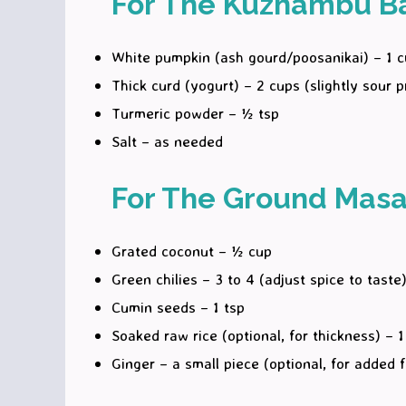
For The Kuzhambu B
White pumpkin (ash gourd/poosanikai) – 1 
Thick curd (yogurt) – 2 cups (slightly sour p
Turmeric powder – ½ tsp
Salt – as needed
For The Ground Masa
Grated coconut – ½ cup
Green chilies – 3 to 4 (adjust spice to taste
Cumin seeds – 1 tsp
Soaked raw rice (optional, for thickness) – 1
Ginger – a small piece (optional, for added f