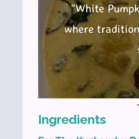
“White Pumpk
where tradition
Ingredients