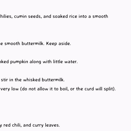
chilies, cumin seeds, and soaked rice into a smooth
ke smooth buttermilk. Keep aside.
ked pumpkin along with little water.
tir in the whisked buttermilk.
ry low (do not allow it to boil, or the curd will split).
red chili, and curry leaves.