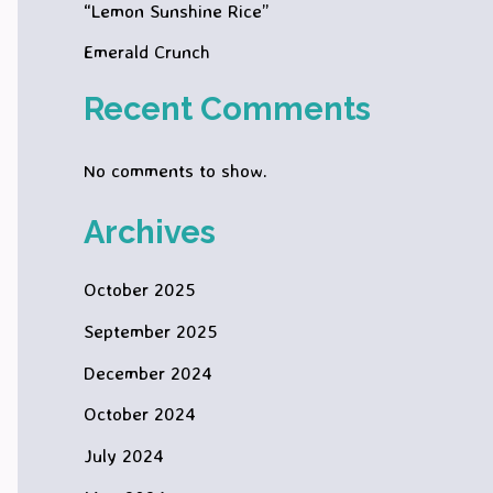
“Lemon Sunshine Rice”
Emerald Crunch
Recent Comments
No comments to show.
Archives
October 2025
September 2025
December 2024
October 2024
July 2024