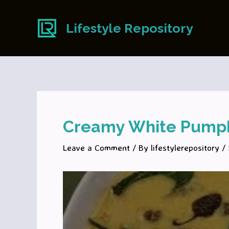
Skip
to
Lifestyle Repository
content
Creamy White Pumpk
Leave a Comment
/ By
lifestylerepository
/