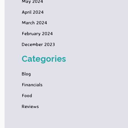
May 2024
April 2024
March 2024
February 2024
December 2023
Categories
Blog
Financials
Food
Reviews