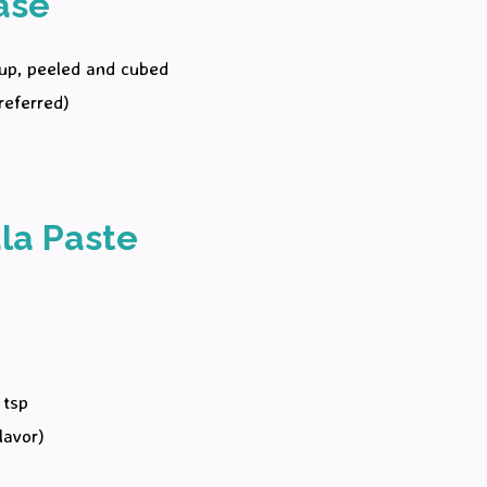
ase
cup, peeled and cubed
referred)
la Paste
)
 tsp
lavor)