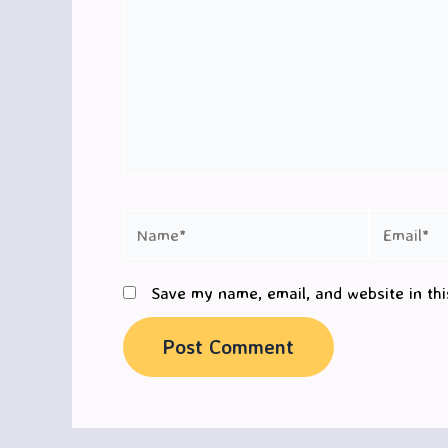
Name*
Email*
Save my name, email, and website in thi