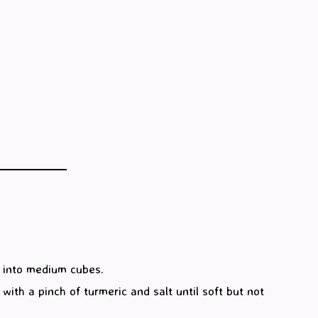
 into medium cubes.
ith a pinch of turmeric and salt until soft but not