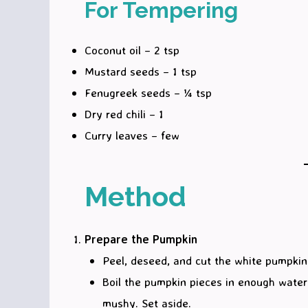
For Tempering
Coconut oil – 2 tsp
Mustard seeds – 1 tsp
Fenugreek seeds – ¼ tsp
Dry red chili – 1
Curry leaves – few
Method
Prepare the Pumpkin
Peel, deseed, and cut the white pumpkin
Boil the pumpkin pieces in enough water w
mushy. Set aside.