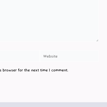
Website
s browser for the next time I comment.