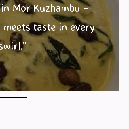
in Mor Kuzhambu –
 meets taste in every
swirl.”