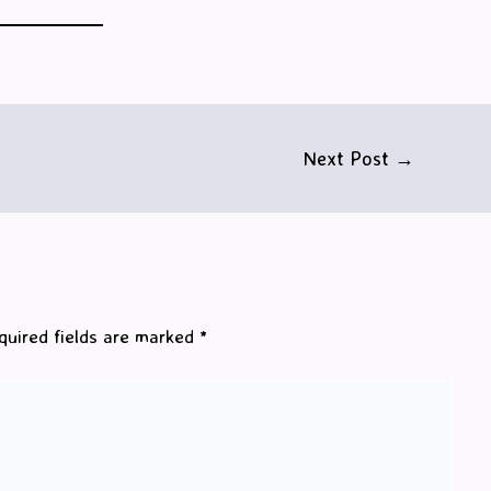
Next Post
→
quired fields are marked
*