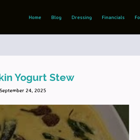
Home
Blog
Dressing
Financials
F
in Yogurt Stew
September 24, 2025