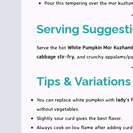
Pour this tempering over the mor kuzha
Serving Suggest
Serve the hot
White Pumpkin Mor Kuzham
cabbage stir-fry
, and crunchy appalams/pa
Tips & Variations
You can replace white pumpkin with
lady’s 
without vegetables.
Slightly sour curd gives the best flavor.
Always cook on low flame after adding curd 