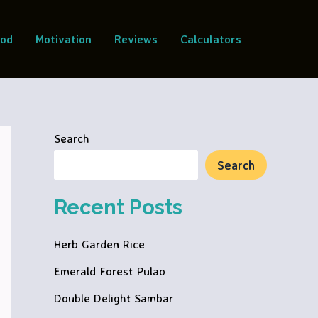
ood
Motivation
Reviews
Calculators
Search
Search
Recent Posts
Herb Garden Rice
Emerald Forest Pulao
Double Delight Sambar