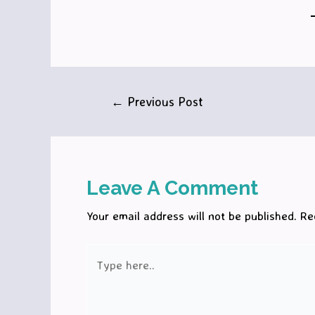
Post
←
Previous Post
navigation
Leave A Comment
Your email address will not be published.
Re
Type
here..