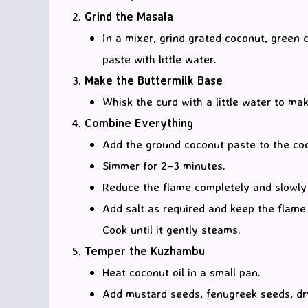
Grind the Masala
In a mixer, grind grated coconut, green 
paste with little water.
Make the Buttermilk Base
Whisk the curd with a little water to ma
Combine Everything
Add the ground coconut paste to the coo
Simmer for 2–3 minutes.
Reduce the flame completely and slowly s
Add salt as required and keep the flame ve
Cook until it gently steams.
Temper the Kuzhambu
Heat coconut oil in a small pan.
Add mustard seeds, fenugreek seeds, dry 