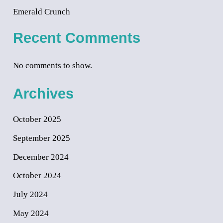
Emerald Crunch
Recent Comments
No comments to show.
Archives
October 2025
September 2025
December 2024
October 2024
July 2024
May 2024