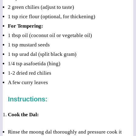
2 green chilies (adjust to taste)
1 tsp rice flour (optional, for thickening)
For Tempering:
1 tbsp oil (coconut oil or vegetable oil)
1 tsp mustard seeds
1 tsp urad dal (split black gram)
1/4 tsp asafoetida (hing)
1-2 dried red chilies
A few curry leaves
Instructions:
Cook the Dal:
Rinse the moong dal thoroughly and pressure cook it