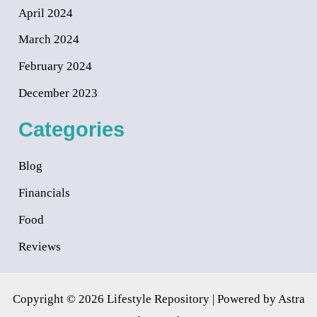
April 2024
March 2024
February 2024
December 2023
Categories
Blog
Financials
Food
Reviews
Copyright © 2026 Lifestyle Repository | Powered by
Astra