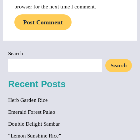
browser for the next time I comment.
Search
Search
Recent Posts
Herb Garden Rice
Emerald Forest Pulao
Double Delight Sambar
“Lemon Sunshine Rice”