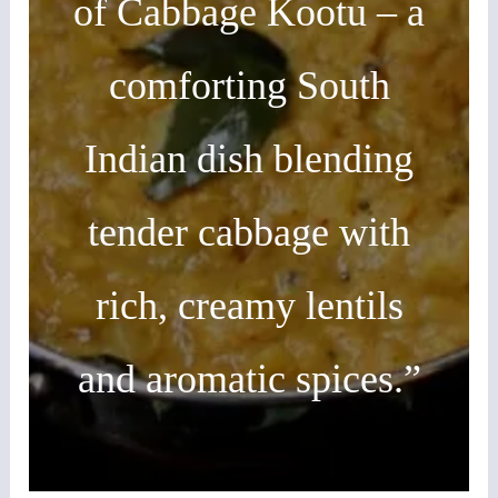
of Cabbage Kootu – a
comforting South
Indian dish blending
tender cabbage with
rich, creamy lentils
and aromatic spices.”