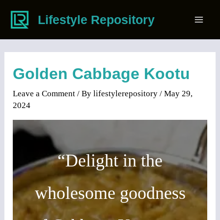
Skip
Lifestyle Repository
to
Mai
content
Men
Golden Cabbage Kootu
Leave a Comment
/ By
lifestylerepository
/
May 29,
2024
“Delight in the
wholesome goodness