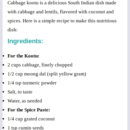
Cabbage kootu is a delicious South Indian dish made
with cabbage and lentils, flavored with coconut and
spices. Here is a simple recipe to make this nutritious
dish:
Ingredients:
For the Kootu:
2 cups cabbage, finely chopped
1/2 cup moong dal (split yellow gram)
1/4 tsp turmeric powder
Salt, to taste
Water, as needed
For the Spice Paste:
1/4 cup grated coconut
1 tsp cumin seeds