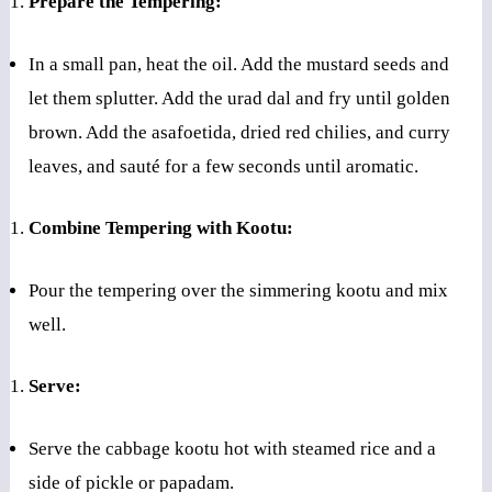
Prepare the Tempering:
In a small pan, heat the oil. Add the mustard seeds and
let them splutter. Add the urad dal and fry until golden
brown. Add the asafoetida, dried red chilies, and curry
leaves, and sauté for a few seconds until aromatic.
Combine Tempering with Kootu:
Pour the tempering over the simmering kootu and mix
well.
Serve:
Serve the cabbage kootu hot with steamed rice and a
side of pickle or papadam.