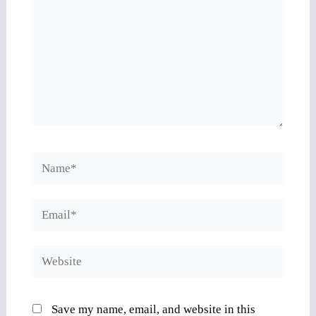
Name*
Email*
Website
Save my name, email, and website in this