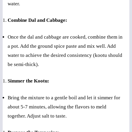
water.
Combine Dal and Cabbage:
Once the dal and cabbage are cooked, combine them in
a pot. Add the ground spice paste and mix well. Add
water to achieve the desired consistency (kootu should
be semi-thick).
Simmer the Kootu:
Bring the mixture to a gentle boil and let it simmer for
about 5-7 minutes, allowing the flavors to meld
together. Adjust salt to taste.