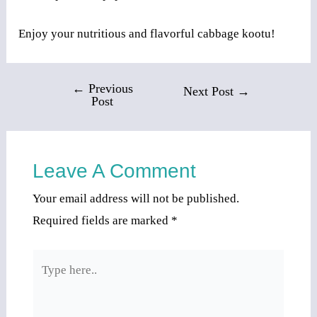
Enjoy your nutritious and flavorful cabbage kootu!
←
Previous
Post
Next Post
→
Post
navigation
Leave A Comment
Your email address will not be published.
Required fields are marked
*
Type
here..