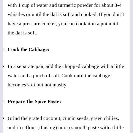
with 1 cup of water and turmeric powder for about 3-4
whistles or until the dal is soft and cooked. If you don’t
have a pressure cooker, you can cook it in a pot until
the dal is soft.
Cook the Cabbage:
In a separate pan, add the chopped cabbage with a little
water and a pinch of salt. Cook until the cabbage
becomes soft but not mushy.
Prepare the Spice Paste:
Grind the grated coconut, cumin seeds, green chilies,
and rice flour (if using) into a smooth paste with a little